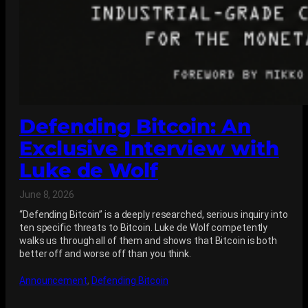
Defending Bitcoin: An
Exclusive Interview with
Luke de Wolf
June 8, 2026
“Defending Bitcoin” is a deeply researched, serious inquiry into
ten specific threats to Bitcoin. Luke de Wolf competently
walks us through all of them and shows that Bitcoin is both
better off and worse off than you think.
Announcement
, 
Defending Bitcoin