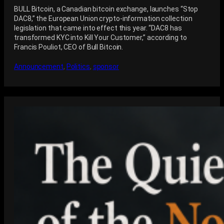
BULL Bitcoin, a Canadian bitcoin exchange, launches “Stop
DAC8,” the European Union crypto-information collection
legislation that came into effect this year. “DAC8 has
transformed KYC into Kill Your Customer,” according to
Francis Pouliot, CEO of Bull Bitcoin.
Announcement
, 
Politics
, 
sponsor