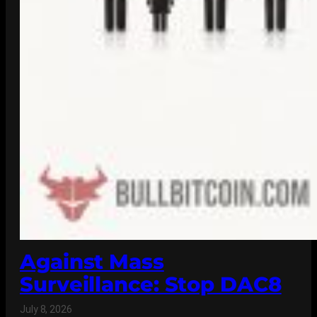
Against Mass
Surveillance: Stop DAC8
July 8, 2026