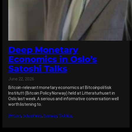
Deep Monetary
Economics in Oslo’s
Satoshi Talks
June 22, 2026
Bitcoin-relevant monetary economics at Bitcoinpolitisk
Institutt (Bitcoin Policy Norway) held at Litteraturhuset in
Oslo last week. A serious and informative conversation well
worth listening to.
Bitcoin
, 
bitcoiners
, 
Norway
, 
Politics