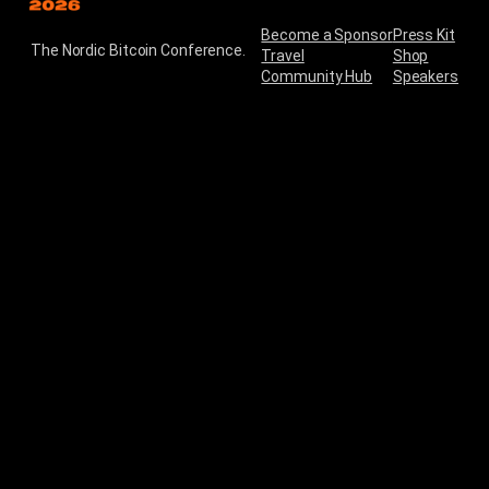
Become a Sponsor
Press Kit
The Nordic Bitcoin Conference.
Travel
Shop
Community Hub
Speakers