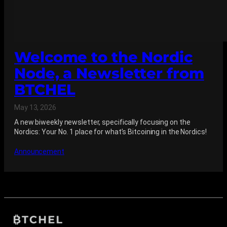
Welcome to the Nordic
Node, a Newsletter from
BTCHEL
May 13, 2026
A new biweekly newsletter, specifically focusing on the
Nordics: Your No. 1 place for what’s Bitcoining in the Nordics!
Announcement