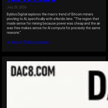
July 29, 2026
Byblos Digital explores the macro trend of Bitcoin miners
pivoting to AI, specifically with a Nordic lens. “The region that
made sense for mining because power was cheap and the air
was free makes sense for AI compute for precisely the same
reasons.”
AI
, 
Norway
, 
Politics
, 
sponsor