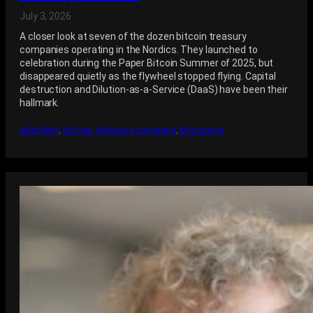
July 3, 2026
A closer look at seven of the dozen bitcoin treasury
companies operating in the Nordics. They launched to
celebration during the Paper Bitcoin Summer of 2025, but
disappeared quietly as the flywheel stopped flying. Capital
destruction and Dilution-as-a-Service (DaaS) have been their
hallmark.
adoption
, 
bitcoin treasury company
, 
bitcoiners