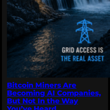
Bitcoin Miners Are
Becoming AI Companies,
But Not In the Way
You’ve Heard