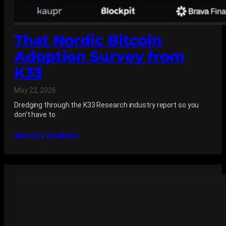
That Nordic Bitcoin
Adoption Survey from
K33
May 22, 2026
Dredging through the K33 Research industry report so you
don’t have to.
adoption
, 
bitcoiners