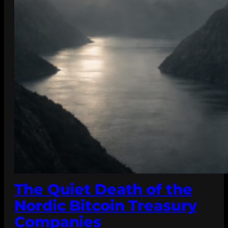
The Quiet Death of the
Nordic Bitcoin Treasury
Companies