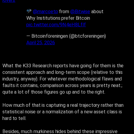
lovers
.
”
@marcoetp
from
@Bitwise
about
Why Institutions prefer Bitcoin
pic.twitter.com/9N4eH8LfIf
— Bitcoinföreningen (@btcforeningen)
April 25, 2026
What the K33 Research reports have going for them is the
consistent approach and long-term scope (relative to this
industry, anyway). For whatever methodological flaws and
faults it contains, comparison across years is pretty neat.;
quite a lot of those figures go up and to the right.
How much of that is capturing a real trajectory rather than
statistical noise or a normalization of a new asset class is
hard to tell.
Besides, much murkiness hides behind these impressive