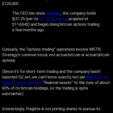
$120,000.
The CEO has since
resigned
, the company holds
₿31.25 (per its
Q1, 2026 report
, acquired at
$114,642) and began doing bitcoin options trading
a few months ago.
Curiously, the “options trading” operations involve MSTR,
Strategy’s common stock, not actual bitcoin or actual bitcoin
options.
(Since it’s for short-term trading and the company hasn’t
reported Q2 yet, we can’t know exactly, but per
March 31, its
balance sheet showed
“financial assets” to the tune of about
60% of its bitcoin holdings, so the trading is quite
substantial.)
Interestingly, Fragbite is
not
printing shares to pursue its