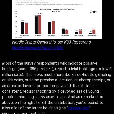
Nordic Crypto Ownership, per K33 Research’s
Nordic Adoption Survey 2026
.
Most
of the survey respondents who indicate positive
holdings (some 386 people…), report
trivial holdings
(below 6
million sats). This looks much more like a side-hustle gambling
on shitcoins, or some premine allocation, an airdrop receipt, or
an online influencer promotion payment than it does
consistent, regular stacking by a devoted set of young
people embracing a new asset class. And as remarked on
above, on the right tail of the distribution, you’re bound to
miss a lot of the larger holdings (the “
missing-rich
”
undercoverage problem).