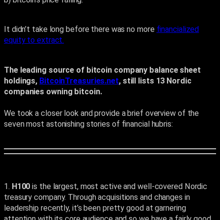
It didn’t take long before there was no more
financialized
equity to extract.
The leading source of bitcoin company balance sheet
holdings,
BitcoinTreasuries.net
, still lists 13 Nordic
companies owning bitcoin.
We took a closer look and provide a brief overview of the
seven most astonishing stories of financial hubris:
1.
H100
is the largest, most active and well-covered Nordic
treasury company. Through acquisitions and changes in
leadership recently, it’s been pretty good at garnering
attention with its core audience and so we have a fairly good