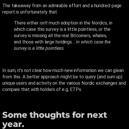
The takeaway from an admirable effort and a hundred-page
report is unfortunately that:
There either
isn’t
much adoption in the Nordics, in
which case this survey is a little pointless,
or
the
survey is missing all the real Bitcoiners, whales,
and those with large holdings…
in which case the
survey is a little pointless
.
In sum, it’s not clear how much new information we can glean
from this. A better approach might be to query (and sum up)
unique users and activity on the various Nordic exchanges and
compare that with holders of e.g, ETPs.
Some thoughts for next
year.