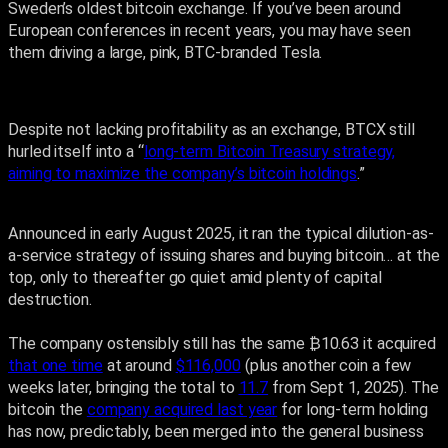
Sweden’s oldest bitcoin exchange. If you’ve been around
European conferences in recent years, you may have seen
them driving a large, pink, BTC-branded Tesla.
Despite not lacking profitability as an exchange, BTCX still
hurled itself into a “
long-term Bitcoin Treasury strategy,
aiming to maximize the company’s bitcoin holdings
.”
Announced in early August 2025, it ran the typical dilution-as-
a-service strategy of issuing shares and buying bitcoin… at the
top, only to thereafter go quiet amid plenty of capital
destruction.
The company ostensibly still has the same ₿10.63 it acquired
that one time
at around
$116,000
(plus another coin a few
weeks later, bringing the total to
11.7
from Sept 1, 2025). The
bitcoin the
company acquired last year
for long-term holding
has now, predictably, been merged into the general business