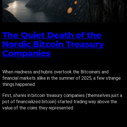
The Quiet Death of the
Nordic Bitcoin Treasury
Companies
When madness and hubris overtook the Bitcoiners and
financial markets alike in the summer of 2025, a few strange
things happened.
First,
shares
in bitcoin treasury companies (themselves just a
pot of financialized bitcoin) started trading way above the
value of the coins they represented.