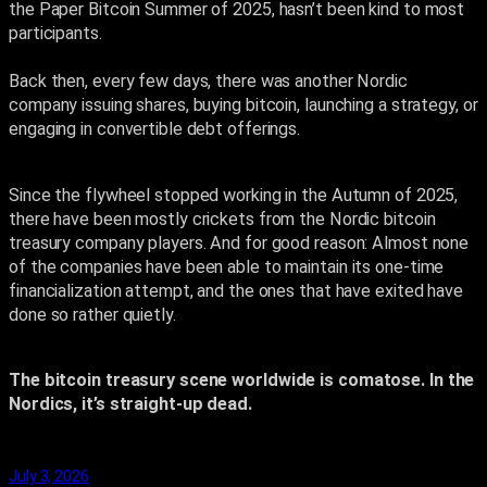
the Paper Bitcoin Summer of 2025, hasn’t been kind to most
participants.
Back then, every few days, there was another Nordic
company issuing shares, buying bitcoin, launching a strategy, or
engaging in convertible debt offerings.
Since the flywheel stopped working in the Autumn of 2025,
there have been mostly crickets from the Nordic bitcoin
treasury company players. And for good reason: Almost none
of the companies have been able to maintain its one-time
financialization attempt, and the ones that have exited have
done so rather quietly.
The bitcoin treasury scene worldwide is comatose. In the
Nordics, it’s straight-up dead.
July 3, 2026