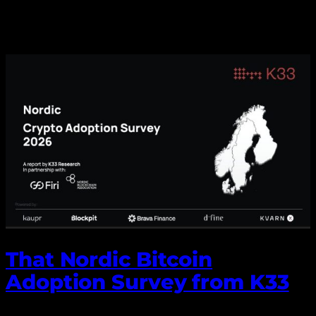
That Nordic Bitcoin
Adoption Survey from K33