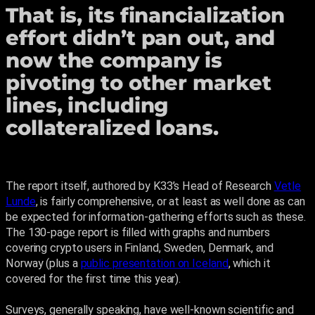
That is, its financialization
effort didn’t pan out, and
now the company is
pivoting to other market
lines, including
collateralized loans.
The report itself, authored by K33’s Head of Research
Vetle
Lunde
, is fairly comprehensive, or at least as well done as can
be expected for information-gathering efforts such as these.
The 130-page report is filled with graphs and numbers
covering crypto users in Finland, Sweden, Denmark, and
Norway (plus a
public presentation on Iceland
, which it
covered for the first time this year).
Surveys, generally speaking, have well-known scientific and