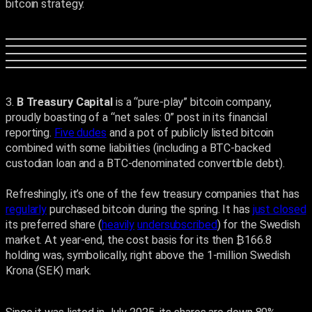
bitcoin strategy.
3.
B Treasury Capital
is a “pure-play” bitcoin company,
proudly boasting of a “net sales: 0” post in its financial
reporting.
Five dudes
and a pot of publicly listed bitcoin
combined with some liabilities (including a BTC-backed
custodian loan and a BTC-denominated convertible debt).
Refreshingly, it’s one of the few treasury companies that has
regularly
purchased bitcoin during the spring. It has
just closed
its preferred share (
heavily
undersubscribed
) for the Swedish
market. At year-end, the cost basis for its then ₿166.8
holding was, symbolically, right above the 1-million Swedish
Krona (SEK) mark.