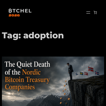
Skip
to
content
Tag:
adoption