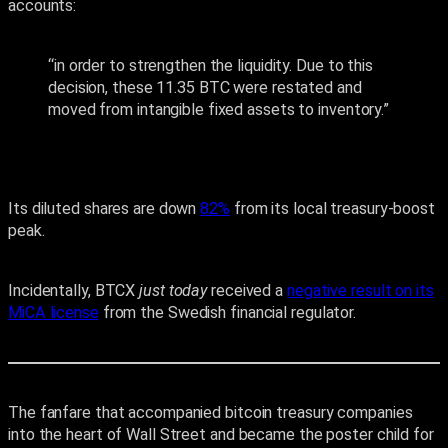
accounts:
“in order to strengthen the liquidity. Due to this
decision, these 11.35 BTC were restated and
moved from intangible fixed assets to inventory.”
Its diluted shares are down
82%
from its local treasury-boost
peak.
Incidentally, BTCX
just
today
received a
negative result on its
MiCA license
from the Swedish financial regulator.
The fanfare that accompanied bitcoin treasury companies
into the heart of Wall Street and became the poster child for