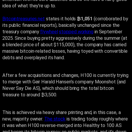
idea of what they’re up to.
Bitcointreasuries.net
states it holds
₿1,051
(corroborated by
its public financial reports), basically unchanged since the
treasury company
flywheel
stopped working
in September
2025. Since buying pretty aggressively during the summer (at
a blended price of about $115,000), the company has carried
massive bitcoin-related losses, having toyed with convertible
debts and overplayed its hand.
After a few acquisitions and changes, H100 is currently trying
to merge with Geir Harald Hansen’s company Moonshot (and
Never Say Die AS), which should bring the total bitcoin
treasure to around ₿3,500.
This is achieved via heavy share printing and, in this case, a
new, majority owner.
The stock
is trading today roughly where
it was when H100 reverse-merged into Healthy to 100 AS
and began its bitcoin journey on public markets; and it’s down