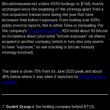
Bitcointreasuries.net states K33’s holdings to ₿168, mostly
unchanged since the beginning of the strategy apart from a
few acquisition transactions during the year that have
increased their indirect exposure. From looking over K33’s
public investor reports, this is either false or misleading. Per
the company’s
Q1 quarterly report
, K33 holds about 95 bitcoin
on its balance sheet
plus
some “bitcoin exposure” via shares
acquired in another company (which, in turn, also only seems
to have “exposure,” no real stacking or bitcoin treasury
strategy involved).
The share is down 75% from its June 2025 peak, and about
40% below where it was when it launched its
bitcoin treasury
strategy
.
7.
Goobit Group
is the holding company behind BTCX,