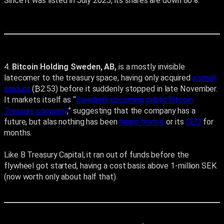
Since it was listed in July 2025, its shares are down 80%.
4.
Bitcoin Holding Sweden, AB,
is a mostly invisible
latecomer to the treasury space, having only acquired
a small
amount
(₿2.53) before it suddenly stopped in late November.
It markets itself as “
Sweden’s upcoming public Bitcoin
Treasury company
,” suggesting that the company has a
future, but alas nothing has been
heard from it
or its
CEO
for
months.
Like B Treasury Capital, it ran out of funds before the
flywheel got started, having a cost basis above 1-million SEK
(now worth only about half that).