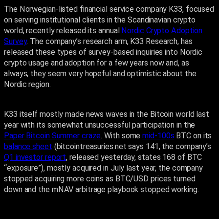
The Norwegian-listed financial service company K33, focused
on serving institutional clients in the Scandinavian crypto
world, recently released its annual
Nordic Crypto Adoption
Survey
. The company’s research arm, K33 Research, has
released these types of survey-based inquiries into Nordic
crypto usage and adoption for a few years now and, as
always, they seem very hopeful and optimistic about the
Nordic region.
K33 itself mostly made news waves in the Bitcoin world last
year with its somewhat unsuccessful participation in the
Paper Bitcoin Summer craze
. With some
mid-100s
BTC on its
balance sheet
(bitcointreasuries.net says 141, the company’s
Q1 investor report
, released yesterday, states 168 of BTC
“exposure”), mostly acquired in July last year, the company
stopped acquiring more coins as BTC/USD prices turned
down and the mNAV arbitrage playbook stopped working.