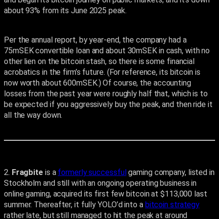
about 93% from its June 2025 peak.
Per the annual report, by year-end, the company had a
75mSEK convertible loan and about 30mSEK in cash, with no
other lien on the bitcoin stash, so there is some financial
acrobatics in the firm’s future. (For reference, its bitcoin is
now worth about 600mSEK.) Of course, the accounting
losses from the past year were roughly half that, which is to
be expected if you aggressively buy the peak, and then ride it
all the way down.
2.
Fragbite
is a
formerly successful
gaming company, listed in
Stockholm and still with an ongoing operating business in
online gaming, acquired its first few bitcoin at $113,000 last
summer. Thereafter, it fully YOLO’d into a
bitcoin strategy
rather late, but still managed to hit the peak at around