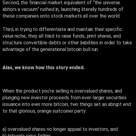
Second, the financial market equivalent of “the universe
abhors a vacuum” rushed in, launching literally hundreds of
these companies onto stock markets all over the world.
Third, in trying to differentiate and maintain their specific
value niche, they all tried to raise funds, print shares, and
structure convertible debts or other liabilities in order to take
advantage of the generational bitcoin bull run.
Alas, we know how this story ended.
When the product you’re selling is overvalued shares, and
plunging new investor proceeds from ever-larger securities
issuance into ever more bitcoin, two things set an abrupt end
to that glorious, orange suitcoiner party:
a) overvalued shares no longer appeal to investors, and
b) bitcoin’s price falling.