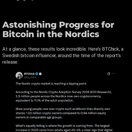
Astonishing Progress for
Bitcoin in the Nordics
At a glance, these results look incredible. Here’s BTChick, a
Swedish bitcoin influencer, around the time of the report’s
release: