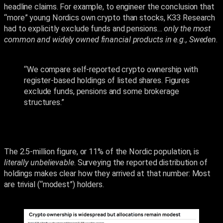
headline claims. For example, to engineer the conclusion that
“more” young Nordics own crypto than stocks, K33 Research
had to explicitly exclude funds and pensions…
only the most
common and widely owned financial products in e.g., Sweden
.
“We compare self-reported crypto ownership with
register-based holdings of listed shares. Figures
exclude funds, pensions and some brokerage
structures.”
The 2.5-million figure, or 11% of the Nordic population, is
literally unbelievable
. Surveying the reported distribution of
holdings makes clear how they arrived at that number: Most
are trivial (“modest”) holders.