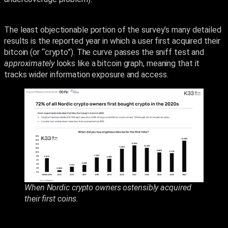
The least objectionable portion of the survey’s many detailed
results is the reported year in which a user first acquired their
bitcoin (or “crypto”). The curve passes the sniff test and
approximately
looks like a bitcoin graph, meaning that it
tracks wider information exposure and access.
When Nordic crypto owners ostensibly acquired
their first coins.