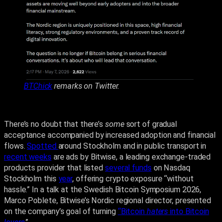
BTChick
remarks on Twitter.
There’s no doubt that there’s
some
sort of gradual
acceptance accompanied by increased adoption and financial
flows.
Spotted
around Stockholm and in public transport in
recent weeks
are ads by Bitwise, a leading exchange-traded
products provider that listed
several funds
on Nasdaq
Stockholm this
year
, offering crypto exposure “without
hassle.” In a talk at the Swedish Bitcoin Symposium 2026,
Marco Poblete, Bitwise’s Nordic regional director, presented
on the company’s goal of turning
“Bitcoin
haters
into Bitcoin