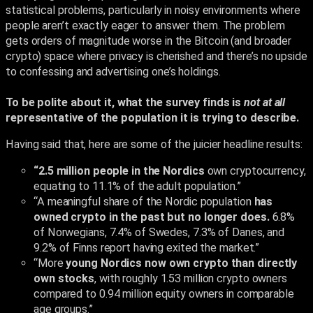
statistical problems, particularly in noisy environments where
people aren’t exactly eager to answer them. The problem
gets orders of magnitude worse in the Bitcoin (and broader
crypto) space where privacy is cherished and there’s no upside
to confessing and advertising one’s holdings.
To be polite about it, what the survey finds is
not
at all
representative of the population it is trying to describe.
Having said that, here are some of the juicier headline results:
“2.5 million people in the Nordics
own cryptocurrency,
equating to 11.1% of the adult population.”
“A meaningful share of the Nordic population
has
owned crypto in the past but no longer does.
6.8%
of Norwegians, 7.4% of Swedes, 7.3% of Danes, and
9.2% of Finns report having exited the market.”
“More
young Nordics now own crypto than directly
own stocks
, with roughly 1.53 million crypto owners
compared to 0.94 million equity owners in comparable
age groups.”