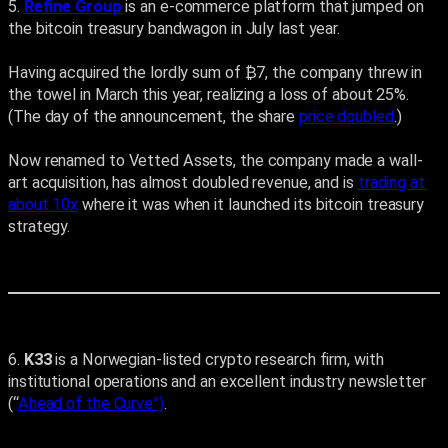
5.
Refine Group
is an e-commerce platform that jumped on
the bitcoin treasury bandwagon in July last year.
Having acquired the lordly sum of ₿7, the company threw in
the towel in March this year, realizing a loss of about 25%.
(The day of the announcement, the share
price doubled
.)
Now renamed to Vetted Assets, the company made a wall-
art acquisition, has almost doubled revenue, and is
trading at
about 10x
where it was when it launched its bitcoin treasury
strategy.
6.
K33
is a Norwegian-listed crypto research firm, with
institutional operations and an excellent industry newsletter
(“
Ahead of the Curve”)
.