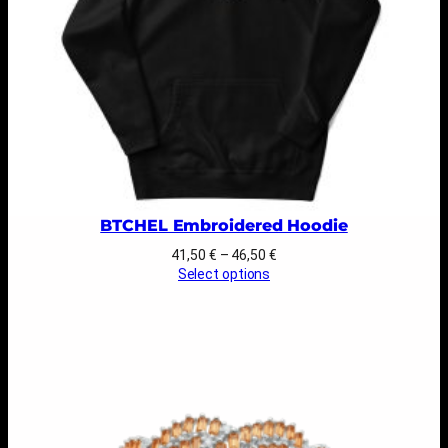
BTCHEL Embroidered Hoodie
Price
41,50
€
–
46,50
€
range:
Select options
41,50 €
through
46,50 €