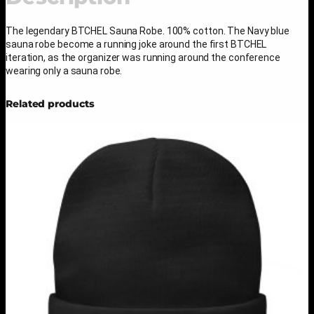
o
b
e
The legendary BTCHEL Sauna Robe. 100% cotton. The Navy blue
q
sauna robe become a running joke around the first BTCHEL
u
iteration, as the organizer was running around the conference
a
wearing only a sauna robe.
n
t
Related products
i
t
y