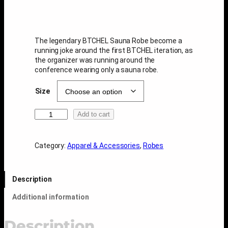
The legendary BTCHEL Sauna Robe become a
running joke around the first BTCHEL iteration, as
the organizer was running around the
conference wearing only a sauna robe.
Size
B
Add to cart
T
C
H
Category:
Apparel & Accessories
, 
Robes
E
L
S
Description
a
u
Additional information
n
a
R
Description