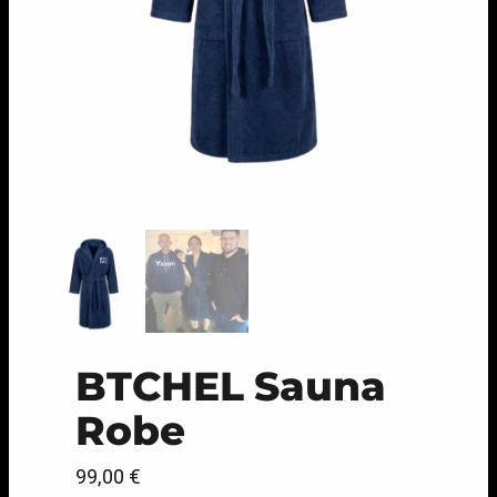
BTCHEL Sauna
Robe
99,00
€