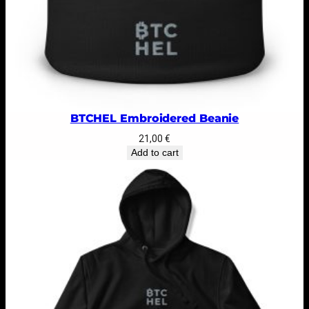
BTCHEL Embroidered Beanie
21,00
€
Add to cart