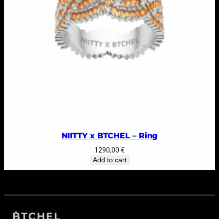
NIITTY x BTCHEL – Ring
1290,00
€
Add to cart