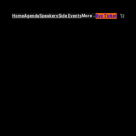
Home
Agenda
Speakers
Side Events
More
Buy Ticket