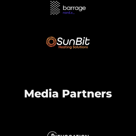
Media Partners