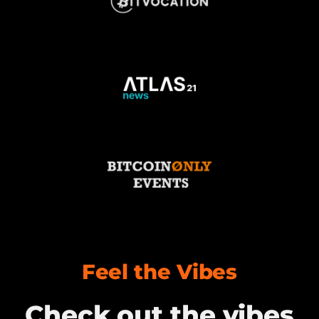
Feel the Vibes
Check out the vibes