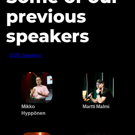
previous
speakers
2026 Speakers
Mikko
Martti Malmi
Hyppönen