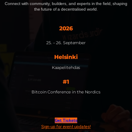
Connect with community, builders, and experts in the field, shaping
the future of a decentralised world.​
2026
25. – 26. September​
Helsinki
Kaapelitehdas
#1
Bitcoin Conference in the Nordics​
Get Tickets
Sign-up for event updates!