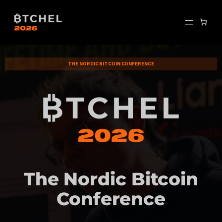
THE NORDIC BITCOIN CONFERENCE
The Nordic Bitcoin
Conference