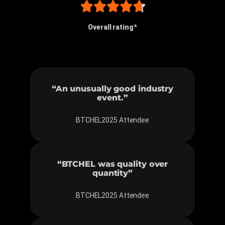
Overall rating*
“An unusually good industry
event.”
BTCHEL2025 Attendee
“BTCHEL was quality over
quantity”
BTCHEL2025 Attendee