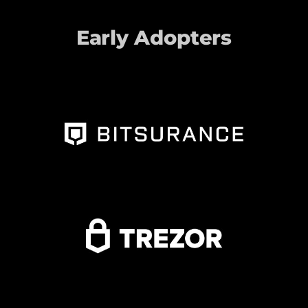
Early Adopters