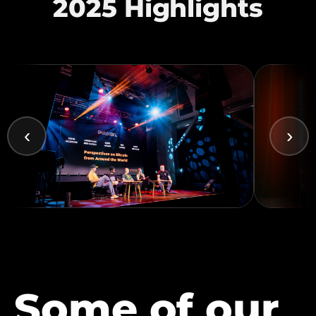
2025 Highlights
‹
›
Some of our