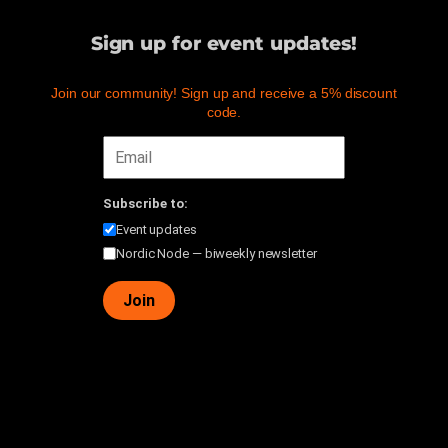
Sign up for event updates!
Join our community! Sign up and receive a 5% discount
code.
Subscribe to:
Event updates
Nordic Node — biweekly newsletter