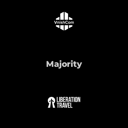
Majority