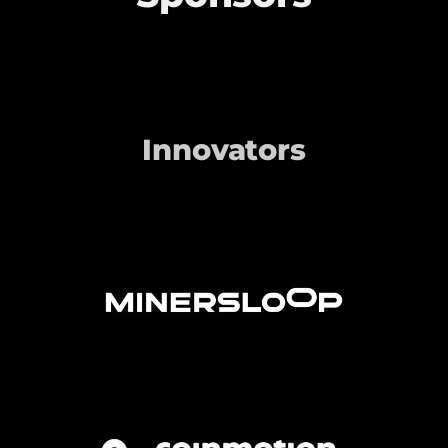
Innovators