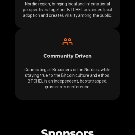
Nordic region, bringing local and international
perspectives together. BTCHEL advances local
adoption and creates virality among the public.
Community Driven
Connecting all Bitcoiners in the Nordics, while
staying true to the Bitcoin culture and ethos.
BTCHEL is an independent, bootstrapped,
grassroots conference.
Sponsors