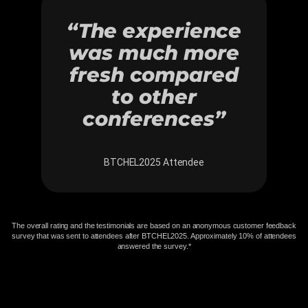
“The experience
was much more
fresh compared
to other
conferences”
BTCHEL2025 Attendee
The overall rating and the testimonials are based on an anonymous customer feedback
survey that was sent to attendees after BTCHEL2025. Approximately 10% of attendees
answered the survey.​*