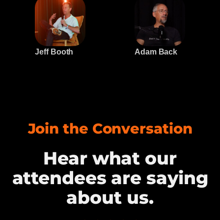
Jeff Booth
Adam Back
Join the Conversation
Hear what our
attendees are saying
about us.​