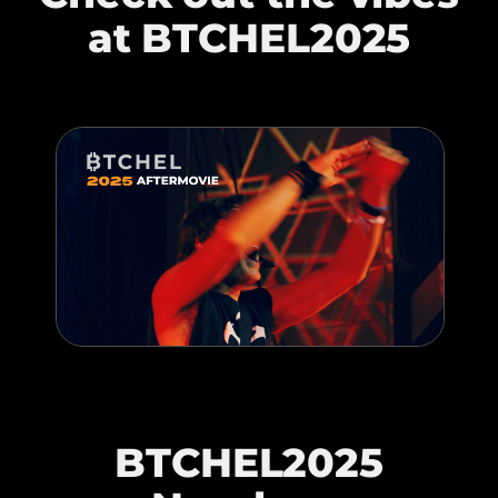
at BTCHEL2025
BTCHEL2025