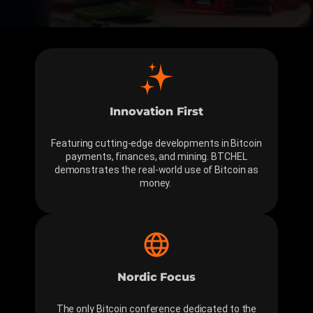
Innovation First
Featuring cutting-edge developments in Bitcoin
payments, finances, and mining. BTCHEL
demonstrates the real-world use of Bitcoin as
money.
Nordic Focus
The only Bitcoin conference dedicated to the