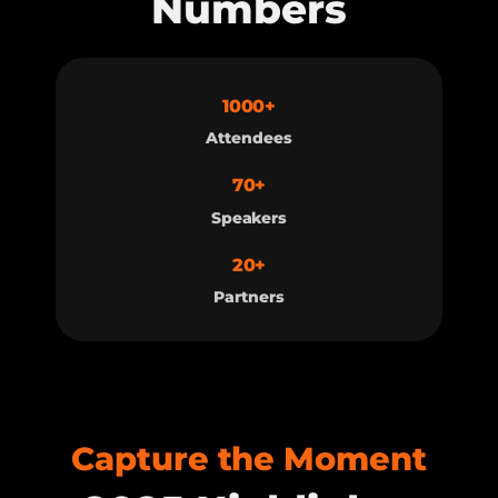
Numbers
1000+
Attendees
70+
Speakers
20+
Partners
Capture the Moment